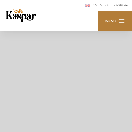
ENGLISH
KAFE KASPAR
MENU