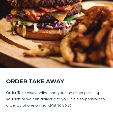
ORDER TAKE AWAY
Order Take Away online and you can either pick it up
yourself or we can deliver it to you. It is also possible to
order by phone on tel. +298 30 80 10.