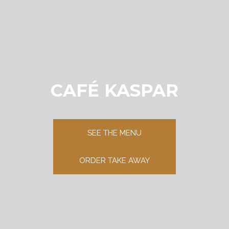
CAFÉ KASPAR
SEE THE MENU
ORDER TAKE AWAY