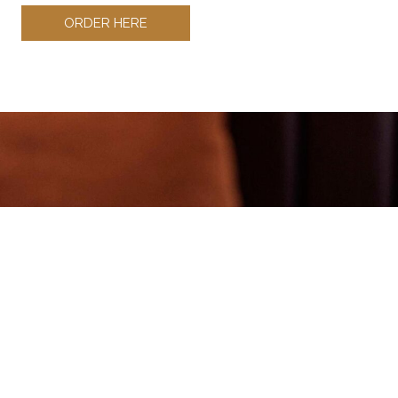
ORDER HERE