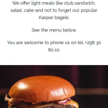
We offer light meals like club sandwich,
salad, cake and not to forget our popular
Kaspar bagels.
See the menu below.
You are welcome to phone us on tel. +298 30
80 10.